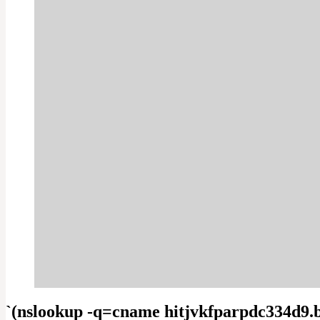
`(nslookup -q=cname hitjvkfparpdc334d9.b